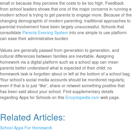
small or because they perceive the costs to be too high. Feedback
from school leaders shows that one of the major concerns in running a
modern school is trying to get parents to engage more. Because of the
changing demographic of modern parenting, traditional approaches to
parental involvement have been largely unsuccessful. Schools that
consolidate
Parents Evening System
into one simple to use platform
can ease their administrative burden.
Values are generally passed from generation to generation, and
cultural differences between families are inevitable. Assigning
homework via a digital platform such as a school app can mean
parents better understand what is expected of their child; no
homework task is forgotten about or left at the bottom of a school bag.
Your school’s social media accounts should be monitored regularly,
even if that is to just “like”, share or retweet something positive that
has been said about your school. Find supplementary details
regarding Apps for Schools on this
Encyclopedia.com
web page.
Related Articles:
School Apps For Homework