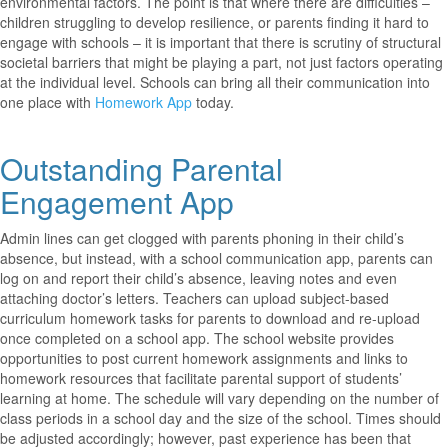
environmental factors. The point is that where there are difficulties –
children struggling to develop resilience, or parents finding it hard to
engage with schools – it is important that there is scrutiny of structural
societal barriers that might be playing a part, not just factors operating
at the individual level. Schools can bring all their communication into
one place with
Homework App
today.
Outstanding Parental
Engagement App
Admin lines can get clogged with parents phoning in their child’s
absence, but instead, with a school communication app, parents can
log on and report their child’s absence, leaving notes and even
attaching doctor’s letters. Teachers can upload subject-based
curriculum homework tasks for parents to download and re-upload
once completed on a school app. The school website provides
opportunities to post current homework assignments and links to
homework resources that facilitate parental support of students’
learning at home. The schedule will vary depending on the number of
class periods in a school day and the size of the school. Times should
be adjusted accordingly; however, past experience has been that