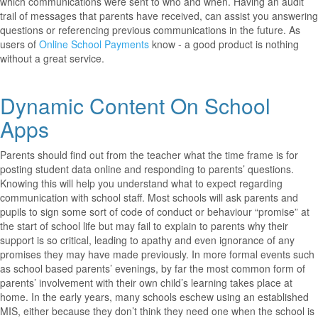
which communications were sent to who and when. Having an audit
trail of messages that parents have received, can assist you answering
questions or referencing previous communications in the future. As
users of
Online School Payments
know - a good product is nothing
without a great service.
Dynamic Content On School
Apps
Parents should find out from the teacher what the time frame is for
posting student data online and responding to parents’ questions.
Knowing this will help you understand what to expect regarding
communication with school staff. Most schools will ask parents and
pupils to sign some sort of code of conduct or behaviour “promise” at
the start of school life but may fail to explain to parents why their
support is so critical, leading to apathy and even ignorance of any
promises they may have made previously. In more formal events such
as school based parents’ evenings, by far the most common form of
parents’ involvement with their own child’s learning takes place at
home. In the early years, many schools eschew using an established
MIS, either because they don’t think they need one when the school is