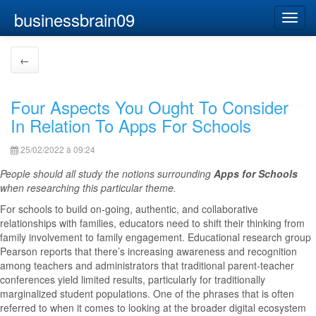
businessbrain09
Toggl
navig
←
Four Aspects You Ought To Consider
In Relation To Apps For Schools
25/02/2022 à 09:24
People should all study the notions surrounding
Apps for Schools
when researching this particular theme.
For schools to build on-going, authentic, and collaborative
relationships with families, educators need to shift their thinking from
family involvement to family engagement. Educational research group
Pearson reports that there’s increasing awareness and recognition
among teachers and administrators that traditional parent-teacher
conferences yield limited results, particularly for traditionally
marginalized student populations. One of the phrases that is often
referred to when it comes to looking at the broader digital ecosystem