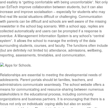
and esafety is “getting comfortable with being uncomfortable”. Not only
can EdTech improve collaboration between students, but it can also
increase and improve socialisation – especially for students who may
find real life social situations difficult or challenging. Communication
with parents can be difficult and schools are well-aware of the missing
newsletter in the school bag scenario. With a school app, replies are
collected automatically and users can be prompted if a response is
overdue. A Management Information System is any school’s “central
system”. It allows the school to manage the entirety of the data
surrounding students, courses, and faculty. The functions often include
(but are definitely not limited to) attendance, admissions, wellbeing,
reporting, assessments, timetables, and communication.
Relationships are essential to meeting the developmental needs of
adolescents. Parent portals should let families, teachers, and
administrators communicate seamlessly. The school website offers a
means for communicating and resource-sharing between numerous
stakeholders in the educational process, including community
organizations and business partners. It is encouraging that there is a
focus not only on individuals’ coping skills but also on social-