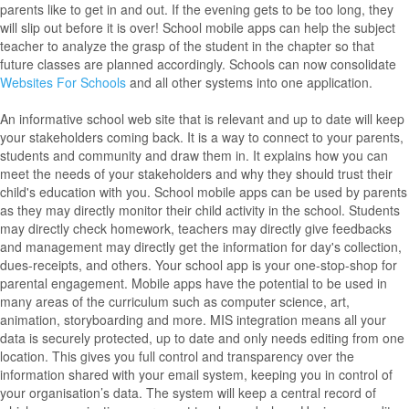
parents like to get in and out. If the evening gets to be too long, they
will slip out before it is over! School mobile apps can help the subject
teacher to analyze the grasp of the student in the chapter so that
future classes are planned accordingly. Schools can now consolidate
Websites For Schools
and all other systems into one application.
An informative school web site that is relevant and up to date will keep
your stakeholders coming back. It is a way to connect to your parents,
students and community and draw them in. It explains how you can
meet the needs of your stakeholders and why they should trust their
child's education with you. School mobile apps can be used by parents
as they may directly monitor their child activity in the school. Students
may directly check homework, teachers may directly give feedbacks
and management may directly get the information for day's collection,
dues-receipts, and others. Your school app is your one-stop-shop for
parental engagement. Mobile apps have the potential to be used in
many areas of the curriculum such as computer science, art,
animation, storyboarding and more. MIS integration means all your
data is securely protected, up to date and only needs editing from one
location. This gives you full control and transparency over the
information shared with your email system, keeping you in control of
your organisation’s data. The system will keep a central record of